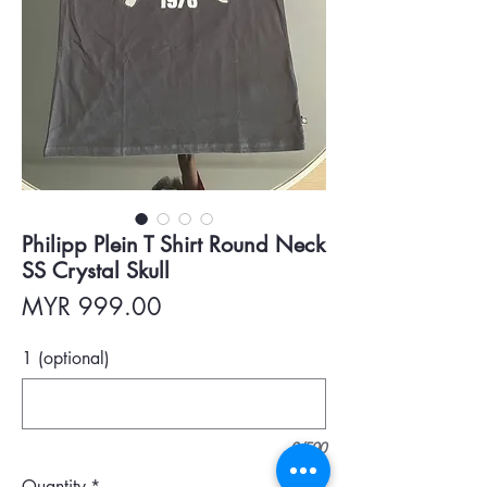
Philipp Plein T Shirt Round Neck
SS Crystal Skull
Price
MYR 999.00
1 (optional)
0/500
Quantity
*