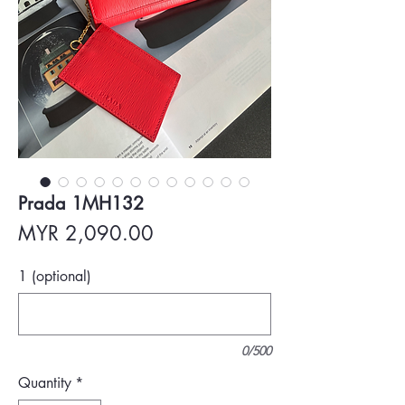
Prada 1MH132
Price
MYR 2,090.00
1 (optional)
0/500
Quantity
*