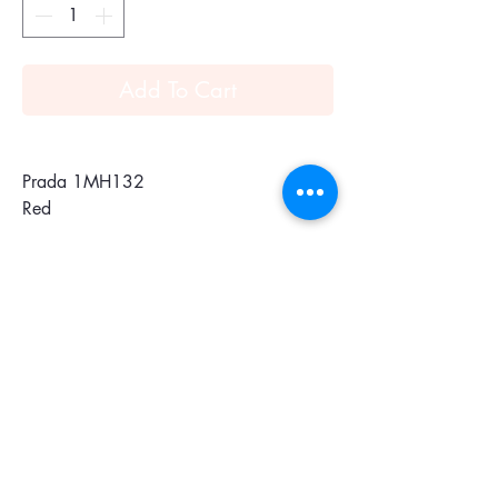
Add To Cart
Prada 1MH132
Red
Vitello Move leather flap wallet
Gold-plated hardware
Metal lettering logo
Snap closure
Ten credit card slots
One coin compartment with zipper
One outside pocket with zipper closure
Four document pockets and bill
compartment