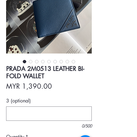
PRADA 2M0513 LEATHER BI-
FOLD WALLET
Price
MYR 1,390.00
3 (optional)
0/500
Quantity
*