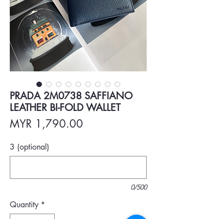
PRADA 2M0738 SAFFIANO
LEATHER BI-FOLD WALLET
Price
MYR 1,790.00
3 (optional)
0/500
Quantity
*