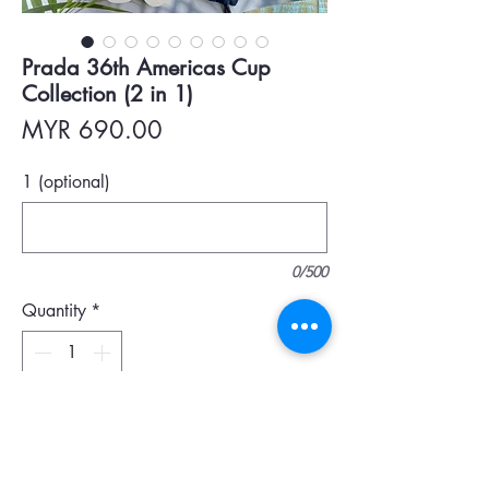
Prada 36th Americas Cup
Collection (2 in 1)
Price
MYR 690.00
1 (optional)
0/500
Quantity
*
Add To Cart