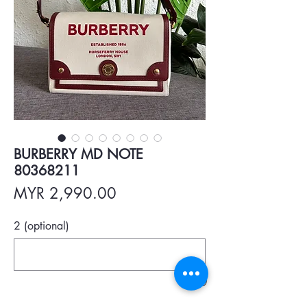
BURBERRY MD NOTE
80368211
Price
MYR 2,990.00
2 (optional)
0/500
Quantity
*