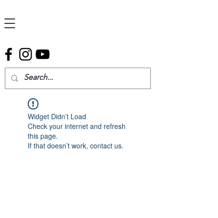
Widget Didn’t Load
Check your internet and refresh
this page.
If that doesn’t work, contact us.