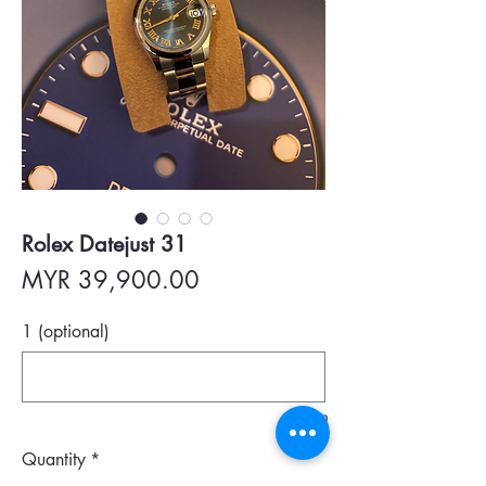
Rolex Datejust 31
Price
MYR 39,900.00
1 (optional)
0/500
Quantity
*