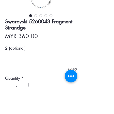
Swarovski 5260043 Fragment
Strandge
Price
MYR 360.00
2 (optional)
0/500
Quantity
*
Add To Cart