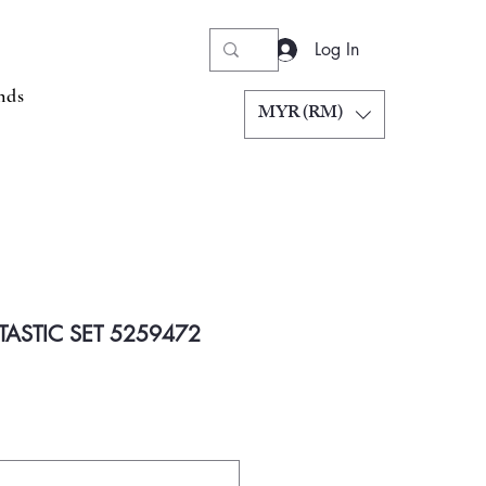
Log In
nds
MYR (RM)
TASTIC SET 5259472
Price