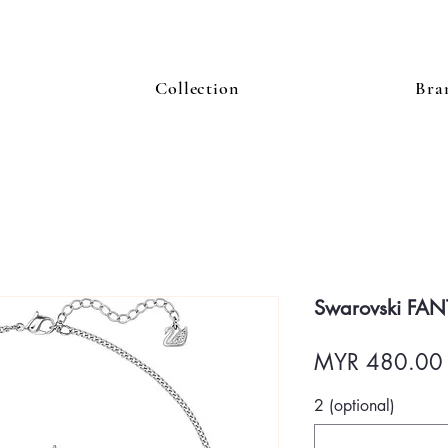
Collection
Bra
Swarovski FAN
MYR 480.00
2 (optional)