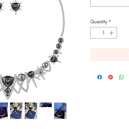
Quantity
*