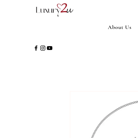
About Us