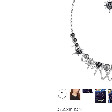
DESCRIPTION