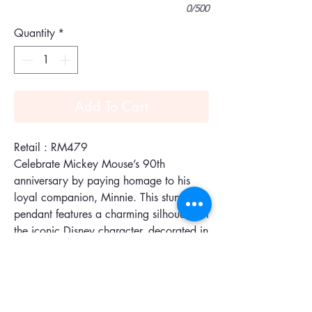
0/500
Quantity
*
Add To Cart
Retail : RM479
Celebrate Mickey Mouse’s 90th
anniversary by paying homage to his
loyal companion, Minnie. This stunning
pendant features a charming silhouette of
the iconic Disney character, decorated in
black crystal with a vibrant red bow, all
set in our signature Pointiage®
technique. The rose gold-plated chain is
also peppered with other delightful