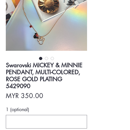
Swarovski MICKEY & MINNIE
PENDANT, MULTI-COLORED,
ROSE GOLD PLATING
5429090
Price
MYR 350.00
1 (optional)