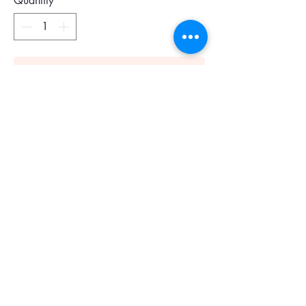
Quantity
*
Add To Cart
Size : US 6.5
Colour : Almond Shell
The classic pump is reimagined with
modern twists, featuring an angled kitten
heel and a square-toe with a single cut-
out. Subtle yet striking, it is crafted in
patent leather.