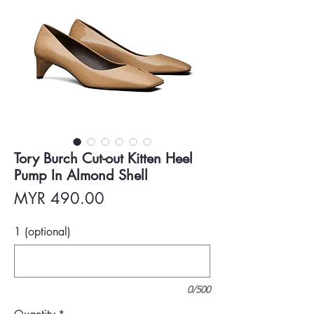
Tory Burch Cut-out Kitten Heel
Pump In Almond Shell
Price
MYR 490.00
1 (optional)
0/500