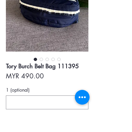
Tory Burch Belt Bag 111395
Price
MYR 490.00
1 (optional)
0/500
Quantity
*