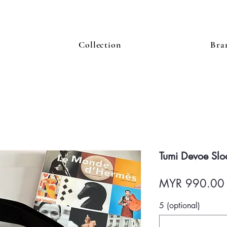
Collection
Bra
Tumi Devoe Slo
MYR 990.00
5 (optional)