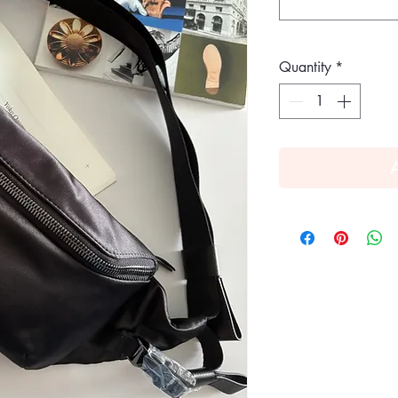
Quantity
*