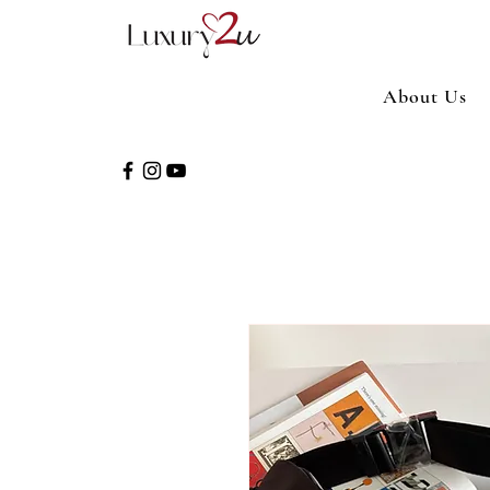
About Us