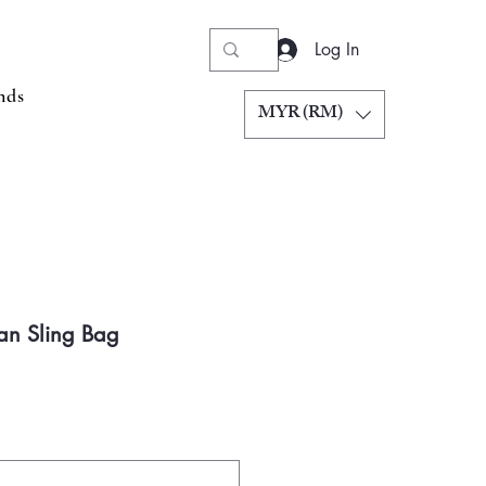
Log In
nds
MYR (RM)
an Sling Bag
Price