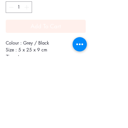
Add To Cart
Colour : Grey / Black
Size : 5 x 25 x 9 cm
Zip entry
This FXT® ballistic nylon zippered pouch
is ideal for carrying cords and cables for
electronics or other small accessories.
The slim design fits neatly into our laptop
and business cases.