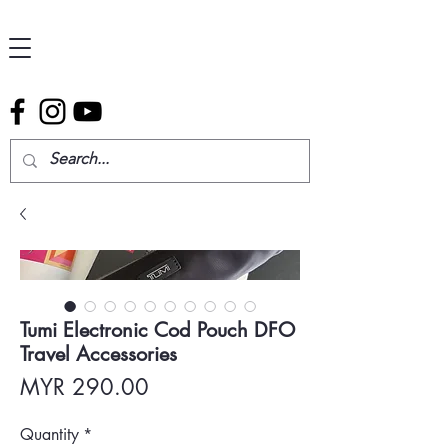
Tumi Electronic Cod Pouch DFO
Travel Accessories
Price
MYR 290.00
Quantity
*