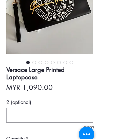
Versace Large Printed
Laptopcase
Price
MYR 1,090.00
2 (optional)
0/500
Quantity
*