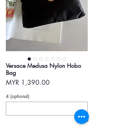
Versace Medusa Nylon Hobo
Bag
Price
MYR 1,390.00
4 (optional)
0/500
Quantity
*